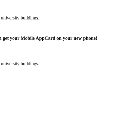
niversity buildings.
can get your Mobile AppCard on your new phone!
niversity buildings.