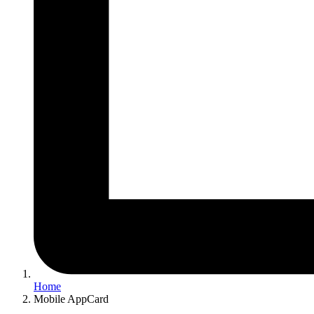
Home
Mobile AppCard