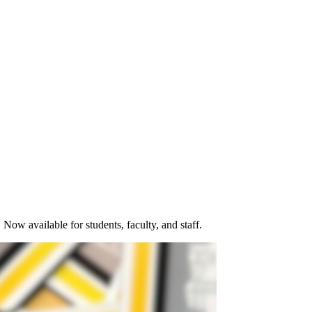
Now available for students, faculty, and staff.