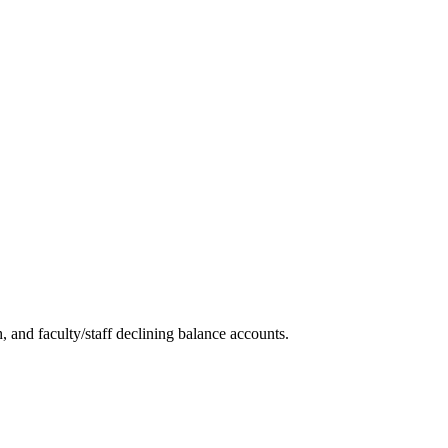
and faculty/staff declining balance accounts.