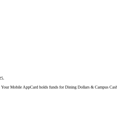
025.
. Your Mobile AppCard holds funds for Dining Dollars & Campus Cash, 