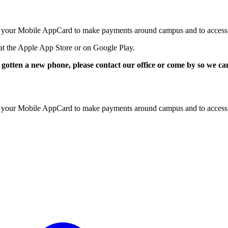
e your Mobile AppCard to make payments around campus and to access u
at the Apple App Store or on Google Play.
otten a new phone, please contact our office or come by so we 
e your Mobile AppCard to make payments around campus and to access u