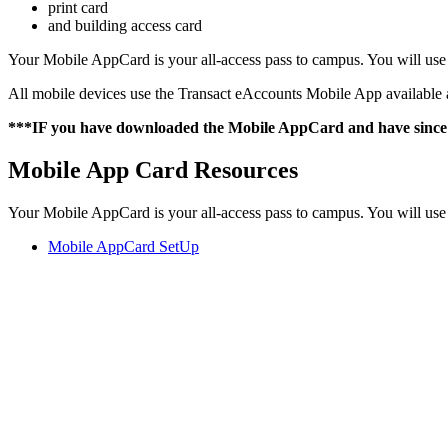
print card
and building access card
Your Mobile AppCard is your all-access pass to campus. You will us
All mobile devices use the Transact eAccounts Mobile App available 
***IF you have downloaded the Mobile AppCard and have since g
Mobile App Card Resources
Your Mobile AppCard is your all-access pass to campus. You will us
Mobile AppCard SetUp