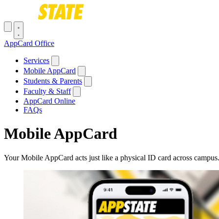
Skip to main content
Toggle navigation menu
AppCard Office
Main navigation
Services
Mobile AppCard
Students & Parents
Faculty & Staff
AppCard Online
FAQs
Mobile AppCard
Your Mobile AppCard acts just like a physical ID card across campus. 