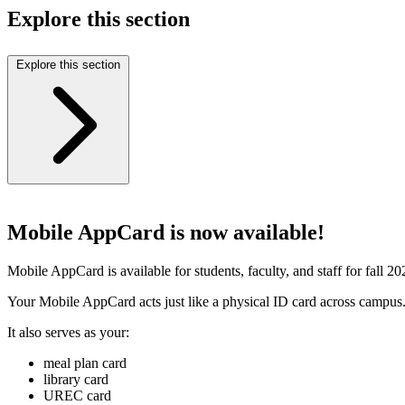
Explore this section
Explore this section
Mobile AppCard is now available!
Mobile AppCard is available for students, faculty, and staff for fall 2
Your Mobile AppCard acts just like a physical ID card across campus
It also serves as your:
meal plan card
library card
UREC card