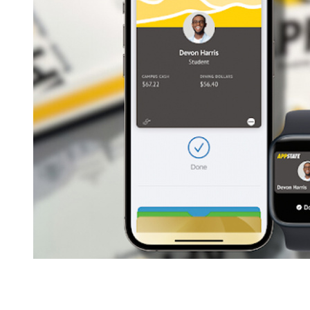
Breadcrumb